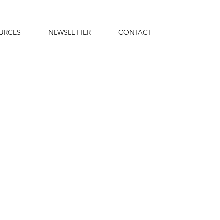
URCES
NEWSLETTER
CONTACT