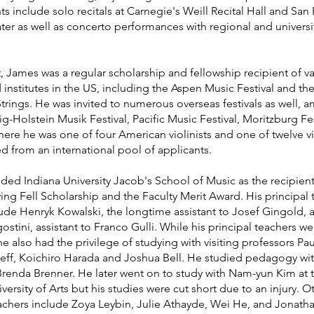
include solo recitals at Carnegie's Weill Recital Hall and San 
ter as well as concerto performances with regional and universi
, James was a regular scholarship and fellowship recipient of v
d institutes in the US, including the Aspen Music Festival and th
Strings. He was invited to numerous overseas festivals as well,
g-Holstein Musik Festival, Pacific Music Festival, Moritzburg Fes
re he was one of four American violinists and one of twelve vio
ed from an international pool of applicants.
ded Indiana University Jacob's School of Music as the recipient
ing Fell Scholarship and the Faculty Merit Award. His principal 
lude Henryk Kowalski, the longtime assistant to Josef Gingold, 
stini, assistant to Franco Gulli. While his principal teachers w
he also had the privilege of studying with visiting professors Pau
zeff, Koichiro Harada and Joshua Bell. He studied pedagogy wi
renda Brenner. He later went on to study with Nam-yun Kim at 
versity of Arts but his studies were cut short due to an injury. O
eachers include Zoya Leybin, Julie Athayde, Wei He, and Jonath