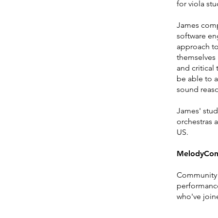
for viola st
James compl
software eng
approach to
themselves i
and critical
be able to 
sound reas
James' stude
orchestras 
US.
MelodyCon
Community 
performance
who've join