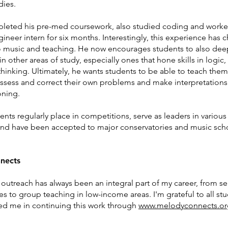
udies.
eted his pre-med coursework, also studied coding and worke
ineer intern for six months. Interestingly, this experience has 
 music and teaching. He now encourages students to also de
n other areas of study, especially ones that hone skills in logic,
 thinking. Ultimately, he wants students to be able to teach them
assess and correct their own problems and make interpretation
oning.
nts regularly place in competitions, serve as leaders in various
and have been accepted to major conservatories and music scho
nects
outreach has
always been an integral part of my career, from se
s to group teaching in low-income areas. I'm grateful to all st
ed me in continuing this work through
www.melodyconnects.or