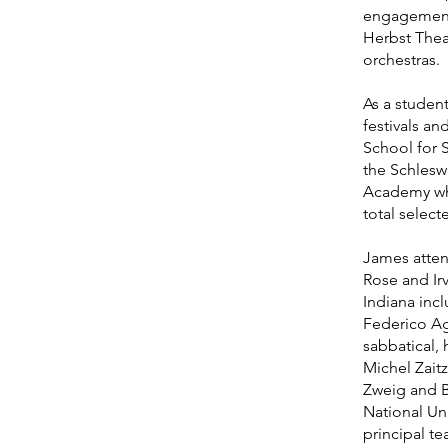
engagements 
Herbst Thea
orchestras.
As a student
festivals an
School for 
the Schleswi
Academy whe
total select
James atten
Rose and Irv
Indiana inc
Federico Ago
sabbatical, 
Michel Zait
Zweig and B
National Uni
principal t