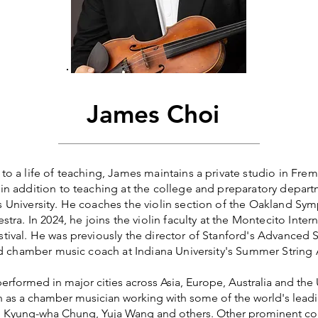
James Choi
o a life of teaching, James maintains a private studio in Fre
n addition to teaching at the college and preparatory depart
University. He coaches the violin section of the Oakland Sy
tra. In 2024, he joins the violin faculty at the Montecito Inter
ival. He was previously the director of Stanford's Advanced 
nd chamber music coach at Indiana University's Summer Strin
erformed in major cities across Asia, Europe, Australia and the
en as a chamber musician working with some of the world's leadin
, Kyung-wha Chung, Yuja Wang and others. Other prominent co