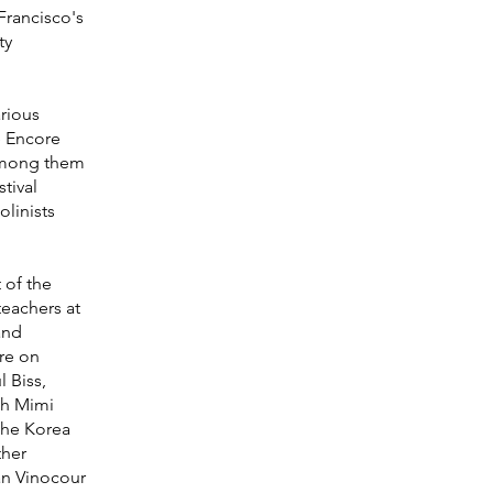
Francisco's
ty
arious
e Encore
 among them
tival
linists
 of the
teachers at
and
ere on
l Biss,
th Mimi
the Korea
ther
an Vinocour