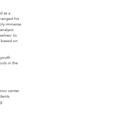
d as a
changed his
eply immerse
 analysis
selves- to
s based on
 youth
ols in the
nior center
udents
g
.