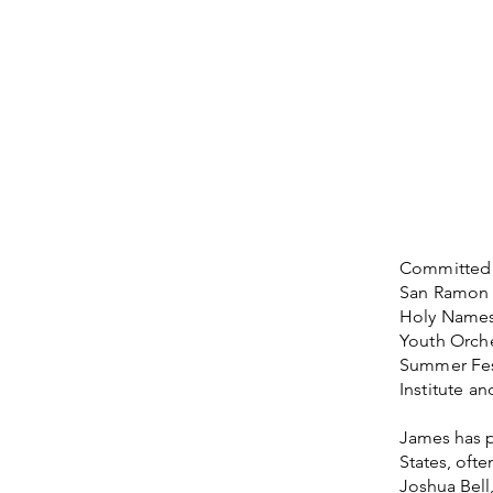
Committed t
San Ramon i
Holy Names 
Youth Orches
Summer Fest
Institute a
James has p
States, oft
Joshua Bell