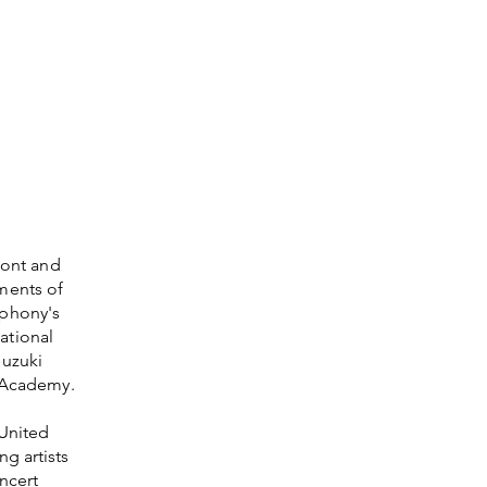
mont and
ments of
mphony's
national
Suzuki
g Academy.
 United
g artists
ncert