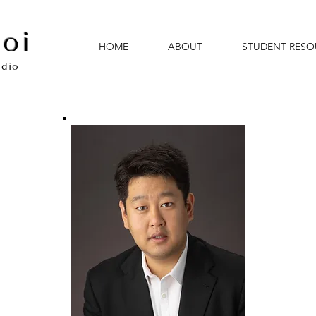
oi
HOME
ABOUT
STUDENT RESO
udio