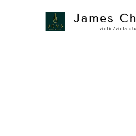
James Ch
violin/viola st