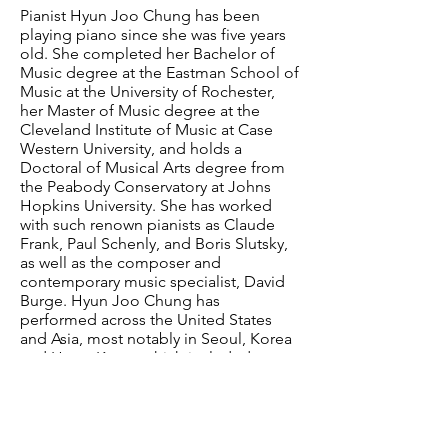
Pianist Hyun Joo Chung has been
playing piano since she was five years
old. She completed her Bachelor of
Music degree at the Eastman School of
Music at the University of Rochester,
her Master of Music degree at the
Cleveland Institute of Music at Case
Western University, and holds a
Doctoral of Musical Arts degree from
the Peabody Conservatory at Johns
Hopkins University. She has worked
with such renown pianists as Claude
Frank, Paul Schenly, and Boris Slutsky,
as well as the composer and
contemporary music specialist, David
Burge. Hyun Joo Chung has
performed across the United States
and Asia, most notably in Seoul, Korea
and Hong Kong, which included
broadcast performances on WCLV.
Currently she is on the piano faculty at
Holy Names University in Oakland,
California, where she also lectures on