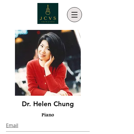
Dr. Helen Chung
Piano
Email